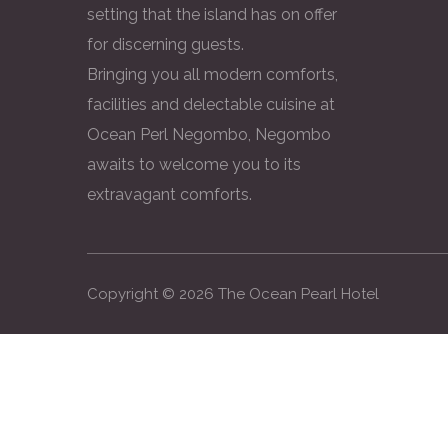
setting that the island has on offer
for discerning guests.
Bringing you all modern comforts,
facilities and delectable cuisine at
Ocean Perl Negombo, Negombo
awaits to welcome you to its
extravagant comforts.
Copyright ©
2026
The Ocean Pearl Hotel