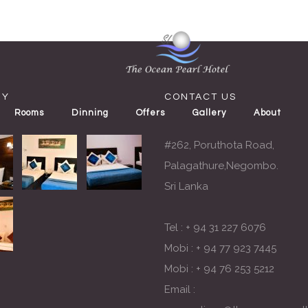
RY
CONTACT US
Rooms
Dinning
Offers
Gallery
About
#262, Poruthota Road,
Palagathure,Negombo.
Sri Lanka
Tel :
+ 94 31 227 6076
Mobi :
+ 94 77 923 7445
Mobi :
+ 94 76 253 5212
Email :