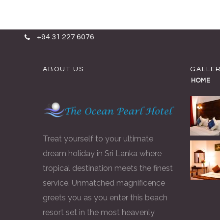
Skip to content
+94 31 227 6076
ABOUT US
GALLE
HOME
Treat yourself to your ultimate
dream holiday in Sri Lanka where
tropical destination meets the finest
service. Unmatched magnificence
greets you as you enter this beach
resort set in the most heavenly