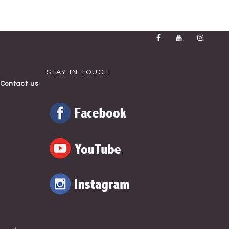
STAY IN TOUCH
Contact us